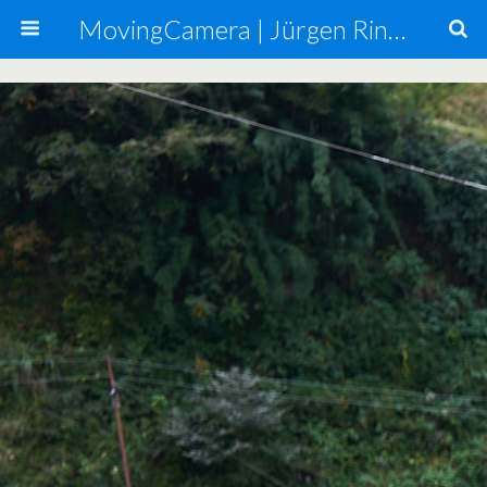
MovingCamera | Jürgen Ringmann, Mario Carta