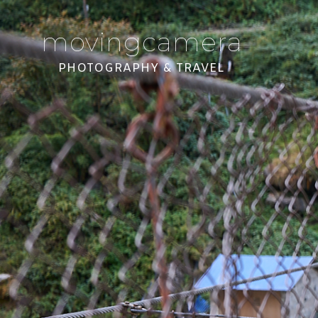
movingcamera
PHOTOGRAPHY & TRAVEL