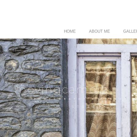
HOME
ABOUT ME
GALLE
movingcamera
PHOTOGRAPHY & TRAVEL
STREET