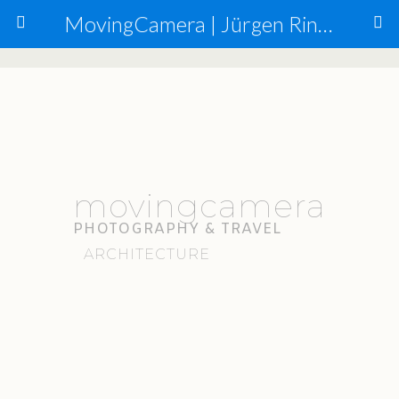
MovingCamera | Jürgen Ringmann, Mario Carta
movingcamera
PHOTOGRAPHY & TRAVEL
ARCHITECTURE